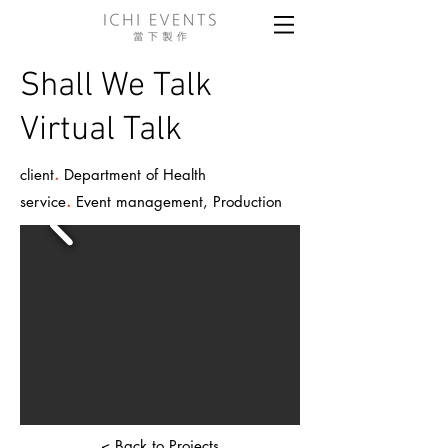
Shall We Talk
Virtual Talk
.
client
Department of Health
.
service
Event management, Production
< Back to Projects