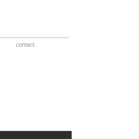
contact.