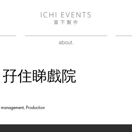
about.
CHI 孖住睇戲院
nt management, Production