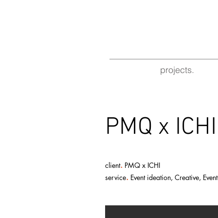
projects.
PMQ x I
.
client
PMQ x ICHI
.
service
Event ideation, Creative, Eve