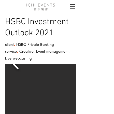
HSBC Investment
Outlook 2021
.
client
HSBC Private Banking
.
service
Creative, Event management,
Live webcasting